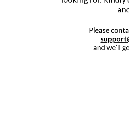
and
Please conta
support
and we’ll g