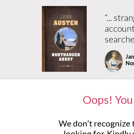
“
... str
accounte
searche
Jan
No
Oops! You 
We don’t recognize t
looking for. Kindly